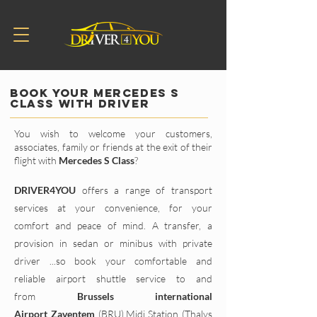
Book your Mercedes S
class with driver
You wish to welcome your customers,
associates, family or friends at the exit of their
flight with
Mercedes S Class
?
DRIVER4YOU
offers a range of transport
services at your convenience, for your
comfort and peace of mind. A transfer, a
provision in sedan or minibus with private
driver ...so book your comfortable and
reliable airport shuttle service to and
from
Brussels international
Airport Zaventem
(BRU).Midi Station (Thalys